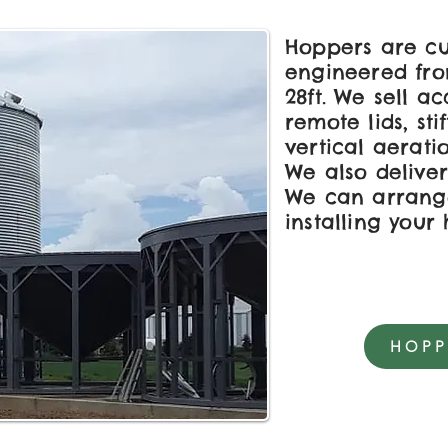
Hoppers are cu
engineered from
28ft. We sell ac
remote lids, sti
vertical aerati
We also deliver
We can arrang
installing your
HOPP