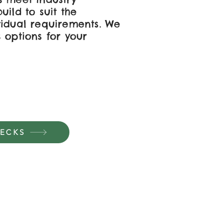
uild to suit the
vidual requirements. We
 options for your
DECKS