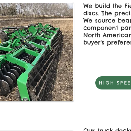
We build the F
discs. The preci
We source bear
component par
North American 
buyer's prefere
HIGH SPEE
Our truck deck