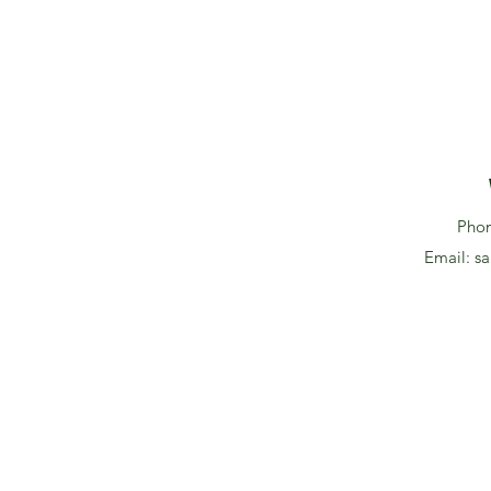
Pho
Email:
sa