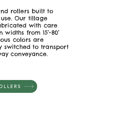
nd rollers built to
use. Our tillage
abricated with care
n widths from 15’-80’
ious colors are
ly switched to transport
way conveyance.
OLLERS