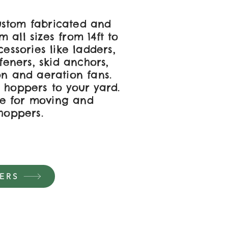
stom fabricated and
 all sizes from 14ft to
cessories like ladders,
ffeners, skid anchors,
on and aeration fans.
 hoppers to your yard.
e for moving and
 hoppers.
ERS