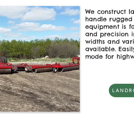
We construct la
handle rugged 
equipment is f
and precision i
widths and var
available. Easi
mode for high
LANDR