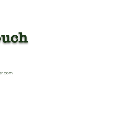
ouch
13
er.com