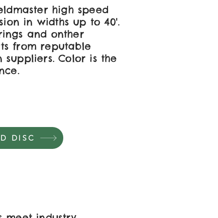
ieldmaster high speed
sion in widths up to 40'.
ings and onther
ts from reputable
suppliers. Color is the
nce.
D DISC
s meet industry