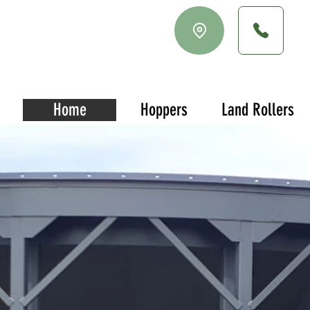
Home
Hoppers
Land Rollers