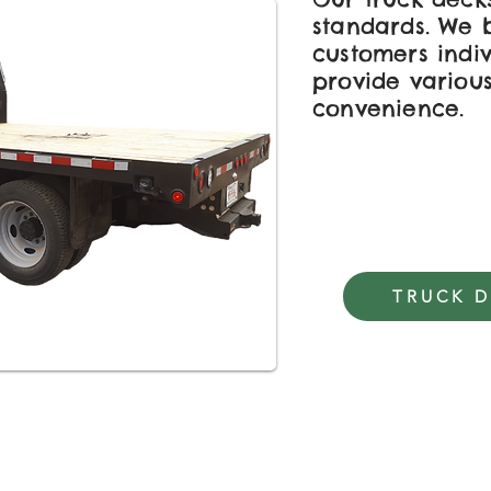
standards. We b
customers indi
provide various
convenience.
TRUCK 