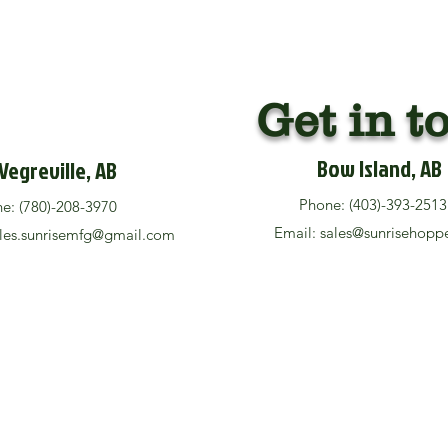
Get in t
Bow Island, AB
Vegreville, AB
Phone: (403)-393-25
ne: (780)-208-3970
Email:
sales@sunrisehopp
les.sunrisemfg@gmail.com