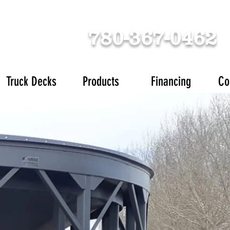
780-367-0462
Truck Decks
Products
Financing
Co